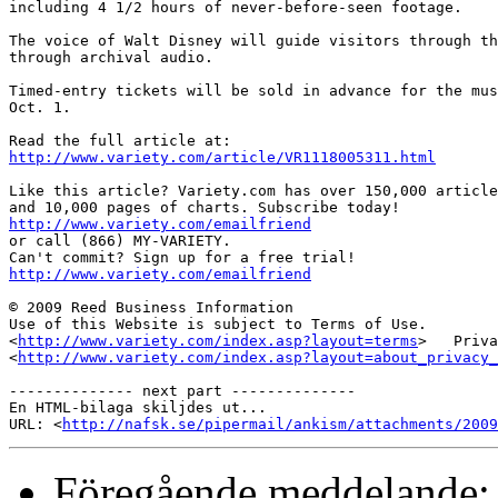
including 4 1/2 hours of never-before-seen footage.

The voice of Walt Disney will guide visitors through th
through archival audio.

Timed-entry tickets will be sold in advance for the mus
Oct. 1. 

http://www.variety.com/article/VR1118005311.html
Like this article? Variety.com has over 150,000 article
http://www.variety.com/emailfriend

or call (866) MY-VARIETY.

http://www.variety.com/emailfriend
© 2009 Reed Business Information

Use of this Website is subject to Terms of Use.

<
http://www.variety.com/index.asp?layout=terms
>   Priva
<
http://www.variety.com/index.asp?layout=about_privacy_
-------------- next part --------------

En HTML-bilaga skiljdes ut...

URL: <
http://nafsk.se/pipermail/ankism/attachments/2009
Föregående meddelande