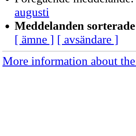
augusti
Meddelanden sorterade 
[ ämne ]
[ avsändare ]
More information about the