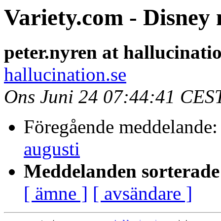
Variety.com - Disney 
peter.nyren at hallucinati
hallucination.se
Ons Juni 24 07:44:41 CES
Föregående meddelande
augusti
Meddelanden sorterade 
[ ämne ]
[ avsändare ]