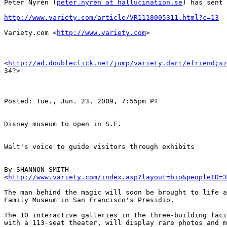
Peter Nyrén (
peter.nyren at hallucination.se
) has sent 
http://www.variety.com/article/VR1118005311.html?c=13
Variety.com <
http://www.variety.com
> 

<
http://ad.doubleclick.net/jump/variety.dart/efriend;sz
34?>  

Posted: Tue., Jun. 23, 2009, 7:55pm PT

Disney museum to open in S.F.

Walt's voice to guide visitors through exhibits

By SHANNON SMITH

<
http://www.variety.com/index.asp?layout=bio&peopleID=3
The man behind the magic will soon be brought to life a
Family Museum in San Francisco's Presidio.

The 10 interactive galleries in the three-building faci
with a 113-seat theater, will display rare photos and m