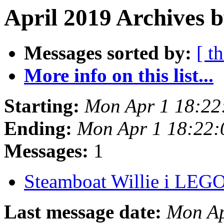
April 2019 Archives b
Messages sorted by:
[ t
More info on this list...
Starting:
Mon Apr 1 18:22
Ending:
Mon Apr 1 18:22
Messages:
1
Steamboat Willie i LEG
Last message date:
Mon Ap