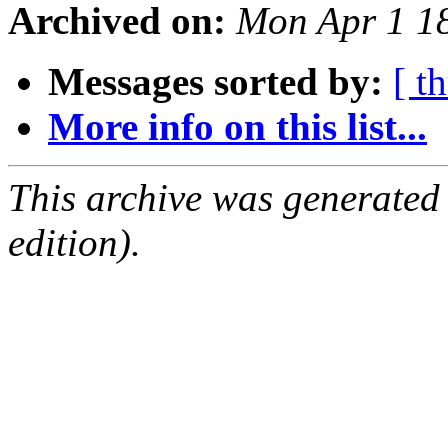
Archived on:
Mon Apr 1 1
Messages sorted by:
[ t
More info on this list...
This archive was generated
edition).