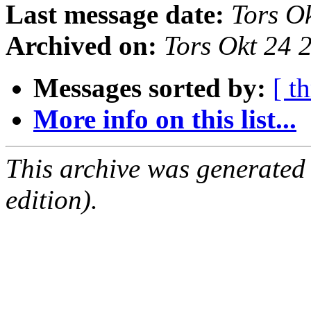
Last message date:
Tors O
Archived on:
Tors Okt 24
Messages sorted by:
[ t
More info on this list...
This archive was generated
edition).