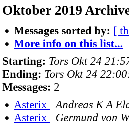
Oktober 2019 Archive
Messages sorted by:
[ t
More info on this list...
Starting:
Tors Okt 24 21:
Ending:
Tors Okt 24 22:0
Messages:
2
Asterix
Andreas K A El
Asterix
Germund von W