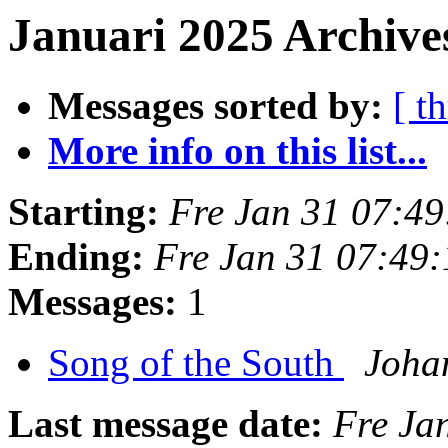
Januari 2025 Archives
Messages sorted by:
[ t
More info on this list...
Starting:
Fre Jan 31 07:4
Ending:
Fre Jan 31 07:49
Messages:
1
Song of the South
Joha
Last message date:
Fre Ja