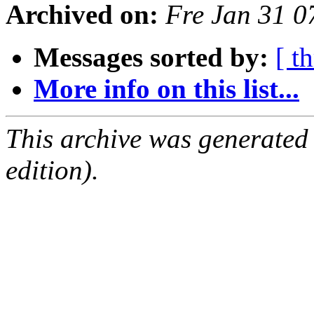
Archived on:
Fre Jan 31 
Messages sorted by:
[ t
More info on this list...
This archive was generated
edition).