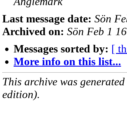
Anglemark
Last message date:
Sön Fe
Archived on:
Sön Feb 1 1
Messages sorted by:
[ t
More info on this list...
This archive was generated
edition).