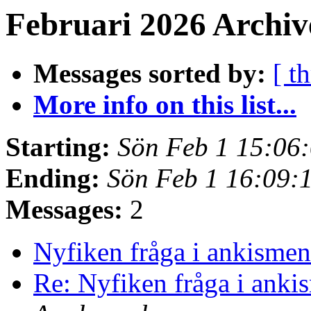
Februari 2026 Archiv
Messages sorted by:
[ t
More info on this list...
Starting:
Sön Feb 1 15:06
Ending:
Sön Feb 1 16:09:
Messages:
2
Nyfiken fråga i ankisme
Re: Nyfiken fråga i ank