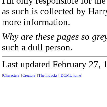
I'm only responsible for the 
as such is collected by Har
more information.
Why are these pages so gre
such a dull person.
Last updated February 27, 
[
Characters
] [
Creators
] [
The Inducks
] [
DCML home
]