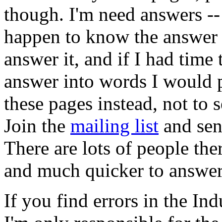
though. I'm need answers --
happen to know the answer I
answer it, and if I had time
answer into words I would p
these pages instead, not to 
Join the
mailing list
and sen
There are lots of people t
and much quicker to answer
If you find errors in the Ind