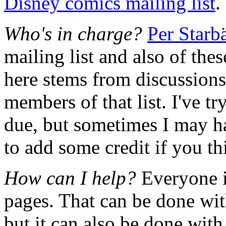
Disney comics mailing list
.
Who's in charge?
Per Starb
mailing list and also of the
here stems from discussions
members of that list. I've tr
due, but sometimes I may ha
to add some credit if you thi
How can I help?
Everyone i
pages. That can be done with
but it can also be done with