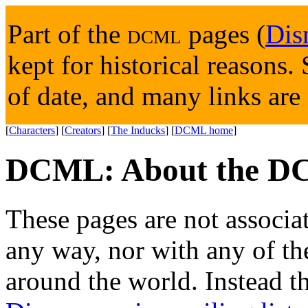
Part of the
DCML
pages (
Dis
kept for historical reasons
of date, and many links are
[
Characters
] [
Creators
] [
The Inducks
] [
DCML home
]
DCML: About the D
These pages are not associa
any way, nor with any of th
around the world. Instead th