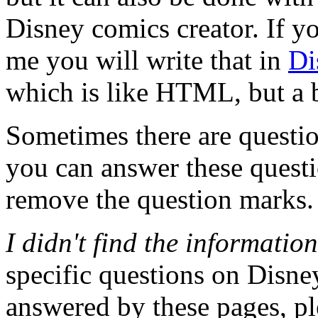
Disney comics creator. If yo
me you will write that in
Di
which is like HTML, but a b
Sometimes there are question
you can answer these questio
remove the question marks.
I didn't find the informatio
specific questions on Disney 
answered by these pages, pl