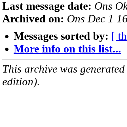
Last message date:
Ons Ok
Archived on:
Ons Dec 1 1
Messages sorted by:
[ t
More info on this list...
This archive was generated
edition).