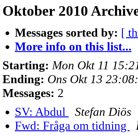
Oktober 2010 Archive
Messages sorted by:
[ t
More info on this list...
Starting:
Mon Okt 11 15:2
Ending:
Ons Okt 13 23:08
Messages:
2
SV: Abdul
Stefan Diös
Fwd: Fråga om tidning