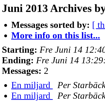
Juni 2013 Archives by
Messages sorted by:
[ t
More info on this list...
Starting:
Fre Juni 14 12:
Ending:
Fre Juni 14 13:2
Messages:
2
En miljard
Per Starbäc
En miljard
Per Starbäc