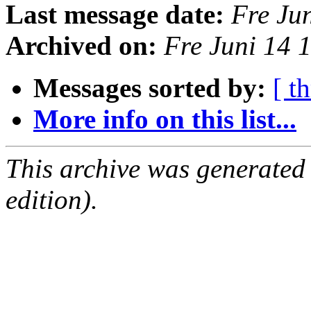
Last message date:
Fre Ju
Archived on:
Fre Juni 14 
Messages sorted by:
[ t
More info on this list...
This archive was generated
edition).