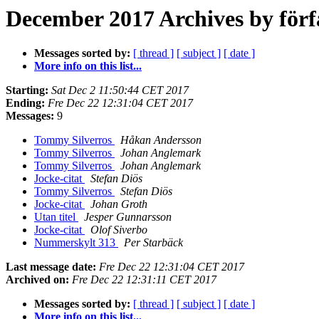
December 2017 Archives by förf
Messages sorted by:
[ thread ]
[ subject ]
[ date ]
More info on this list...
Starting:
Sat Dec 2 11:50:44 CET 2017
Ending:
Fre Dec 22 12:31:04 CET 2017
Messages:
9
Tommy Silverros
Håkan Andersson
Tommy Silverros
Johan Anglemark
Tommy Silverros
Johan Anglemark
Jocke-citat
Stefan Diös
Tommy Silverros
Stefan Diös
Jocke-citat
Johan Groth
Utan titel
Jesper Gunnarsson
Jocke-citat
Olof Siverbo
Nummerskylt 313
Per Starbäck
Last message date:
Fre Dec 22 12:31:04 CET 2017
Archived on:
Fre Dec 22 12:31:11 CET 2017
Messages sorted by:
[ thread ]
[ subject ]
[ date ]
More info on this list...