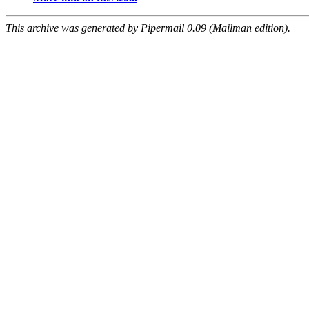
This archive was generated by Pipermail 0.09 (Mailman edition).