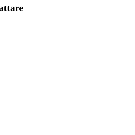
attare