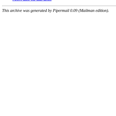
This archive was generated by Pipermail 0.09 (Mailman edition).