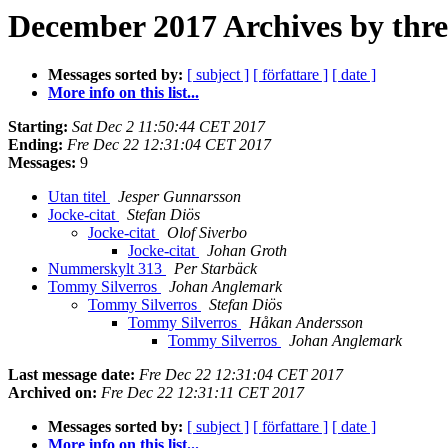
December 2017 Archives by thr
Messages sorted by:
[ subject ]
[ författare ]
[ date ]
More info on this list...
Starting:
Sat Dec 2 11:50:44 CET 2017
Ending:
Fre Dec 22 12:31:04 CET 2017
Messages:
9
Utan titel
Jesper Gunnarsson
Jocke-citat
Stefan Diös
Jocke-citat
Olof Siverbo
Jocke-citat
Johan Groth
Nummerskylt 313
Per Starbäck
Tommy Silverros
Johan Anglemark
Tommy Silverros
Stefan Diös
Tommy Silverros
Håkan Andersson
Tommy Silverros
Johan Anglemark
Last message date:
Fre Dec 22 12:31:04 CET 2017
Archived on:
Fre Dec 22 12:31:11 CET 2017
Messages sorted by:
[ subject ]
[ författare ]
[ date ]
More info on this list...