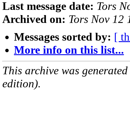
Last message date:
Tors N
Archived on:
Tors Nov 12
Messages sorted by:
[ t
More info on this list...
This archive was generated
edition).