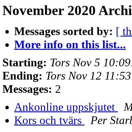
November 2020 Archiv
Messages sorted by:
[ t
More info on this list...
Starting:
Tors Nov 5 10:0
Ending:
Tors Nov 12 11:5
Messages:
2
Ankonline uppskjutet
M
Kors och tvärs
Per Star