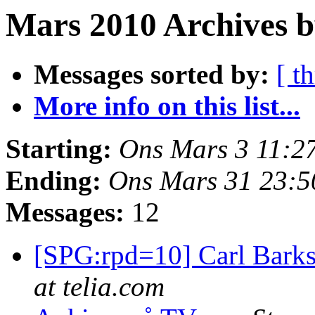
Mars 2010 Archives b
Messages sorted by:
[ t
More info on this list...
Starting:
Ons Mars 3 11:2
Ending:
Ons Mars 31 23:
Messages:
12
[SPG:rpd=10] Carl Bark
at telia.com