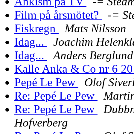
Ankism på TV
-= Steam
Film på årsmötet?
-= St
Fiskregn
Mats Nilsson
Idag...
Joachim Helenkl
Idag...
Anders Berglund
Kalle Anka & Co nr 6 2
Pepé Le Pew
Olof Sive
Re: Pepé Le Pew
Martin
Re: Pepé Le Pew
Dubbn
Hofverberg