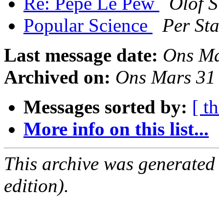
Re: Pepé Le Pew
Olof S
Popular Science
Per St
Last message date:
Ons Ma
Archived on:
Ons Mars 31
Messages sorted by:
[ t
More info on this list...
This archive was generated
edition).