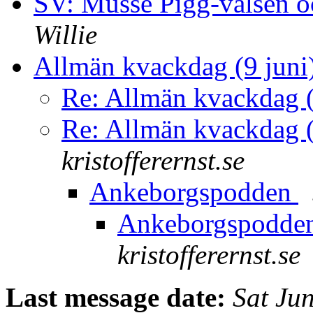
SV: Musse Pigg-valsen 
Willie
Allmän kvackdag (9 juni
Re: Allmän kvackdag (
Re: Allmän kvackdag (
kristofferernst.se
Ankeborgspodden
Ankeborgspodde
kristofferernst.se
Last message date:
Sat Ju