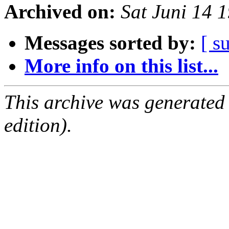
Archived on:
Sat Juni 14 
Messages sorted by:
[ s
More info on this list...
This archive was generated
edition).