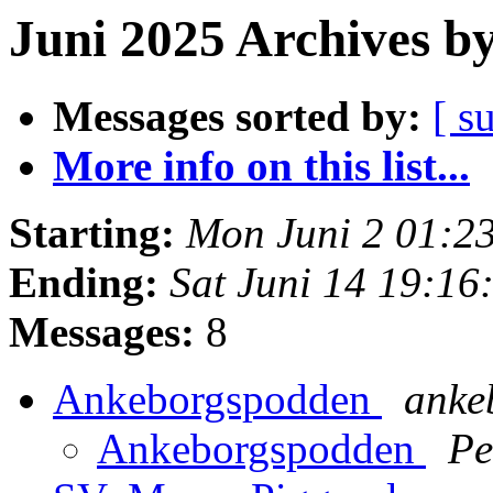
Juni 2025 Archives b
Messages sorted by:
[ s
More info on this list...
Starting:
Mon Juni 2 01:2
Ending:
Sat Juni 14 19:1
Messages:
8
Ankeborgspodden
ankeb
Ankeborgspodden
Pe