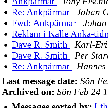
Ankpärmar
Tony Fischi
Re: Ankpärmar
Johan G
Fwd: Ankpärmar
Johan
Reklam i Kalle Anka-tid
Dave R. Smith
Karl-Eri
Dave R. Smith
Per Star
Re: Ankpärmar
Hannes 
Last message date:
Sön Fe
Archived on:
Sön Feb 24 
Messages sorted by:
[ t