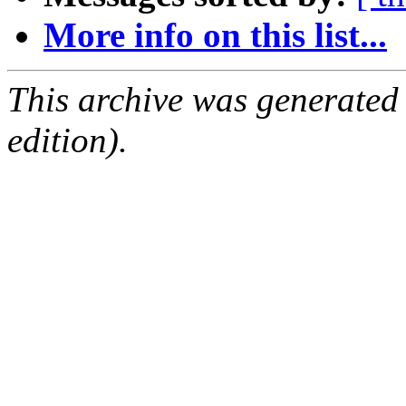
More info on this list...
This archive was generated
edition).