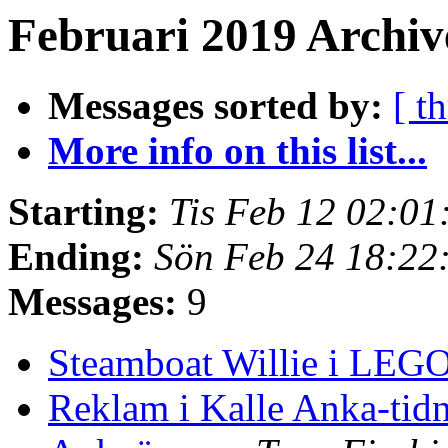
Februari 2019 Archive
Messages sorted by:
[ t
More info on this list...
Starting:
Tis Feb 12 02:0
Ending:
Sön Feb 24 18:22
Messages:
9
Steamboat Willie i LEG
Reklam i Kalle Anka-tid